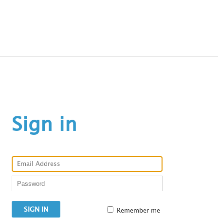
C
Sign in
a
Remember me