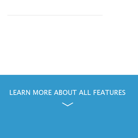
LEARN MORE ABOUT ALL FEATURES
ws, Outlook and Windows Phone are either registered trademarks or trademarks of Microsoft Corporation in the Unite
and other countries.